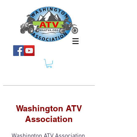
Washington ATV
Association
Washington ATV Association,