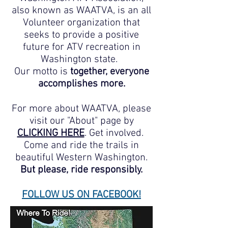
also known as WAATVA, is an all
Volunteer organization that
seeks to provide a positive
future for ATV recreation in
Washington state.
Our motto is
together, everyone
accomplishes more.
For more about WAATVA, please
visit our "About" page by
CLICKING HERE
. Get involved.
Come and ride the trails in
beautiful Western Washington.
But please, ride responsibly.
FOLLOW US ON FACEBOOK!